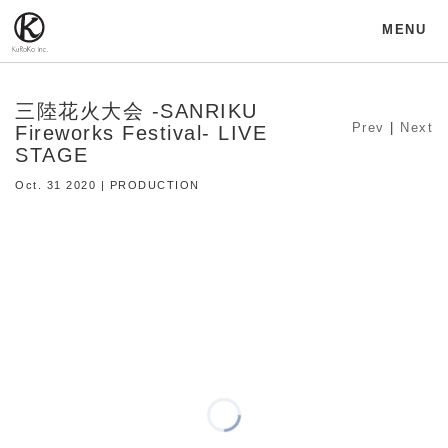
MENU
三陸花火大会 -SANRIKU
Prev
|
Next
Fireworks Festival- LIVE
STAGE
Oct. 31 2020 | PRODUCTION