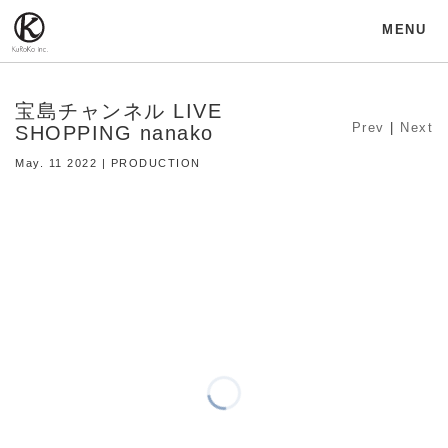
MENU
宝島チャンネル LIVE
Prev
|
Next
SHOPPING nanako
May. 11 2022 | PRODUCTION