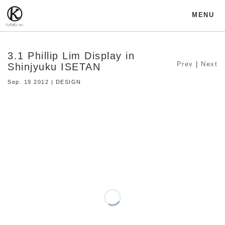
MENU
3.1 Phillip Lim Display in
Prev
|
Next
Shinjyuku ISETAN
Sep. 19 2012 | DESIGN