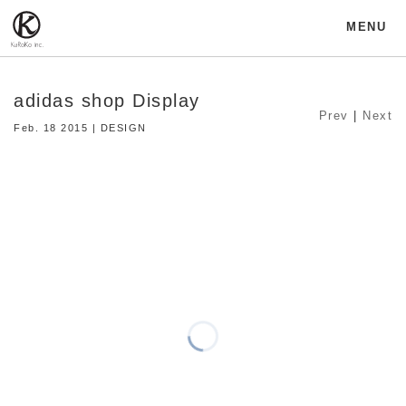
MENU
adidas shop Display
Prev
|
Next
Feb. 18 2015 | DESIGN