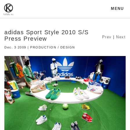
MENU
adidas Sport Style 2010 S/S
Prev
|
Next
Press Preview
Dec. 3 2009 | PRODUCTION / DESIGN