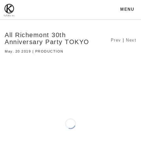
MENU
All Richemont 30th
Prev
|
Next
Anniversary Party TOKYO
May. 20 2019 | PRODUCTION