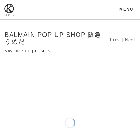
MENU
BALMAIN POP UP SHOP 阪急
Prev
|
Next
うめだ
May. 10 2016 | DESIGN