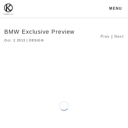
MENU
BMW Exclusive Preview
Prev
|
Next
Oct. 2 2013 | DESIGN