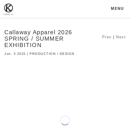
MENU
Callaway Apparel 2026
Prev
|
Next
SPRING / SUMMER
EXHIBITION
Jun. 3 2025 | PRODUCTION / DESIGN