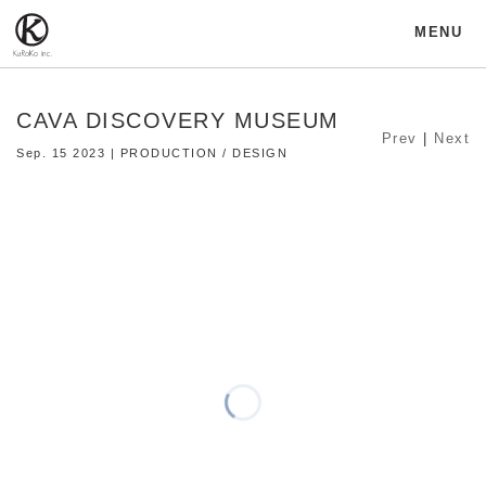
MENU
CAVA DISCOVERY MUSEUM
Prev
|
Next
Sep. 15 2023 | PRODUCTION / DESIGN