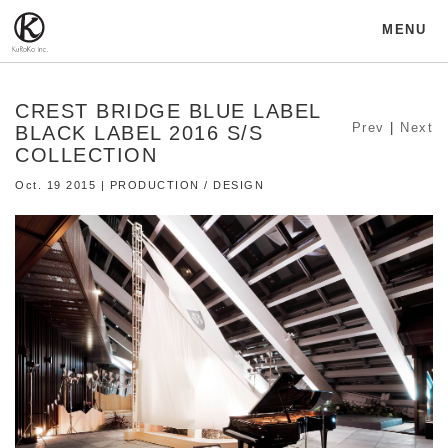
MENU
CREST BRIDGE BLUE LABEL
Prev
|
Next
BLACK LABEL 2016 S/S
COLLECTION
Oct. 19 2015 | PRODUCTION / DESIGN