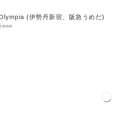
te Olympia (伊勢丹新宿、阪急うめだ)
DESIGN