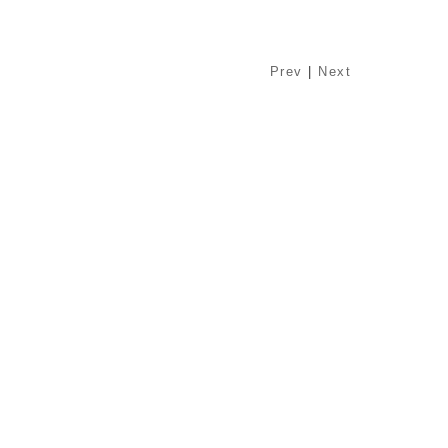
Prev
|
Next