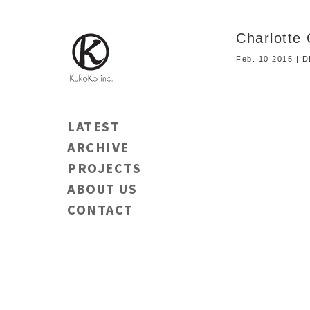
Charlot
Feb. 10 2015 | 
LATEST
ARCHIVE
PROJECTS
ABOUT US
CONTACT