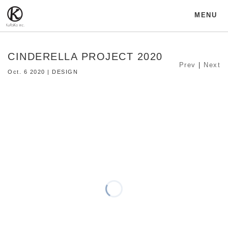
MENU
CINDERELLA PROJECT 2020
Prev
|
Next
Oct. 6 2020 | DESIGN