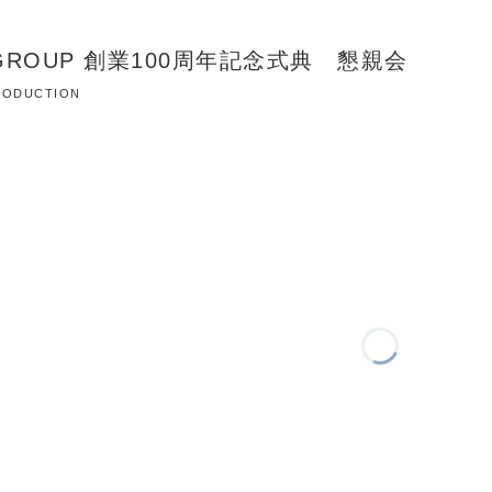
N GROUP 創業100周年記念式典 懇親会
 PRODUCTION