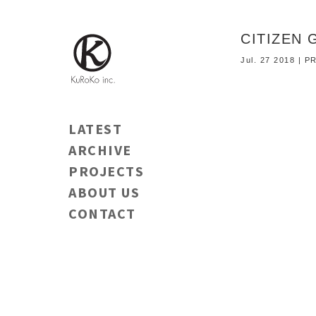
CITIZE
Jul. 27 2018 |
LATEST
ARCHIVE
PROJECTS
ABOUT US
CONTACT