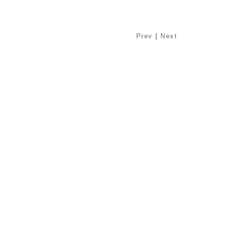
Prev
|
Next