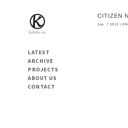
CITIZEN 
Jun. 7 2013 | 
LATEST
ARCHIVE
PROJECTS
ABOUT US
CONTACT