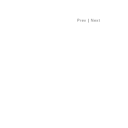
Prev
|
Next