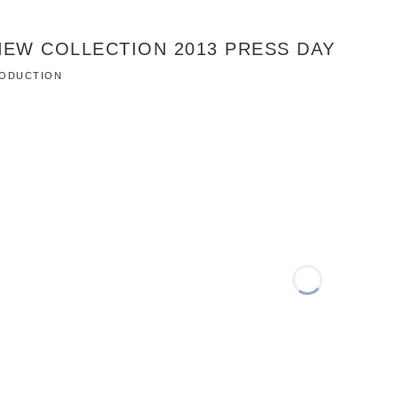
NEW COLLECTION 2013 PRESS DAY
PRODUCTION