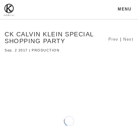
MENU
CK CALVIN KLEIN SPECIAL
Prev
|
Next
SHOPPING PARTY
Sep. 2 2017 | PRODUCTION