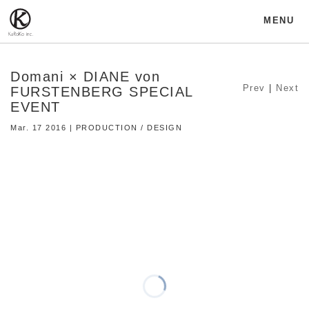
MENU
Domani × DIANE von
Prev
|
Next
FURSTENBERG SPECIAL
EVENT
Mar. 17 2016 | PRODUCTION / DESIGN