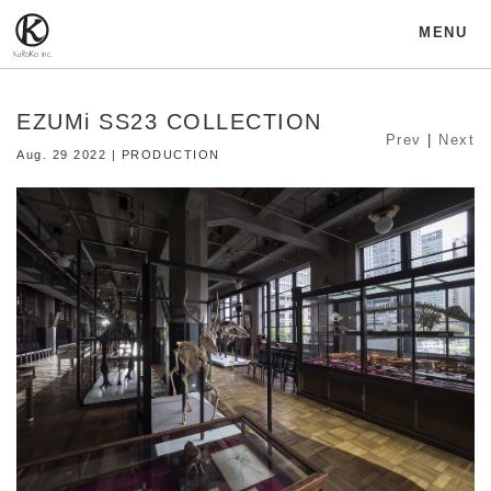
MENU
EZUMi SS23 COLLECTION
Prev
|
Next
Aug. 29 2022 | PRODUCTION