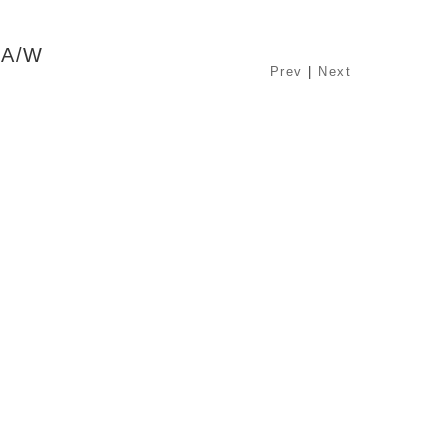
 A/W
Prev
|
Next