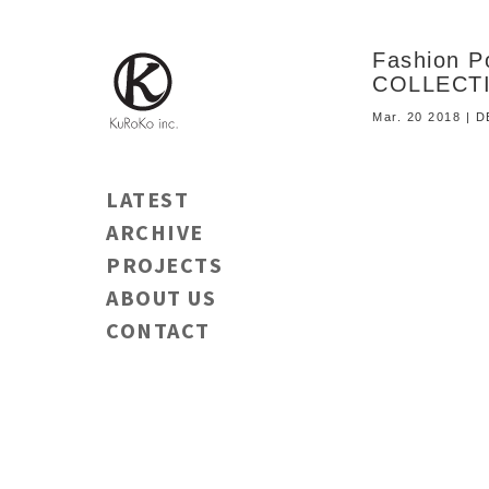
Fashion 
COLLECT
Mar. 20 2018 | 
LATEST
ARCHIVE
PROJECTS
ABOUT US
CONTACT