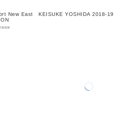
Port New East KEISUKE YOSHIDA 2018-19
ION
DESIGN