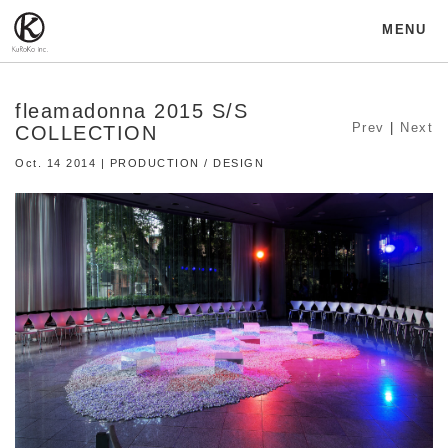
MENU
fleamadonna 2015 S/S
Prev
|
Next
COLLECTION
Oct. 14 2014 | PRODUCTION / DESIGN