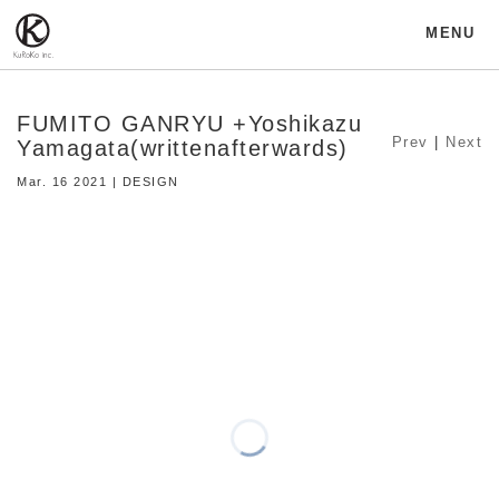
MENU
FUMITO GANRYU +Yoshikazu
Prev
|
Next
Yamagata(writtenafterwards)
Mar. 16 2021 | DESIGN