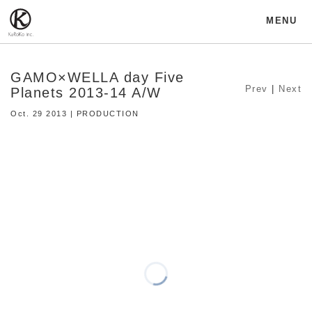
MENU
GAMO×WELLA day Five
Prev
|
Next
Planets 2013-14 A/W
Oct. 29 2013 | PRODUCTION