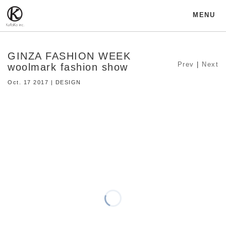
MENU
GINZA FASHION WEEK
Prev
|
Next
woolmark fashion show
Oct. 17 2017 | DESIGN