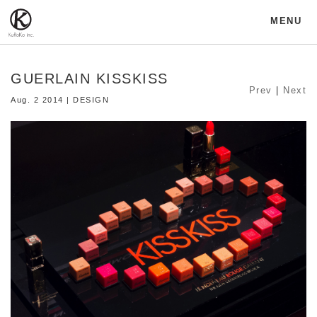
MENU
GUERLAIN KISSKISS
Prev
|
Next
Aug. 2 2014 | DESIGN