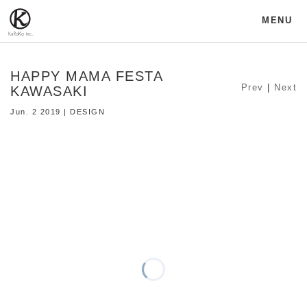
MENU
HAPPY MAMA FESTA
Prev
|
Next
KAWASAKI
Jun. 2 2019 | DESIGN