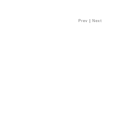
Prev
|
Next