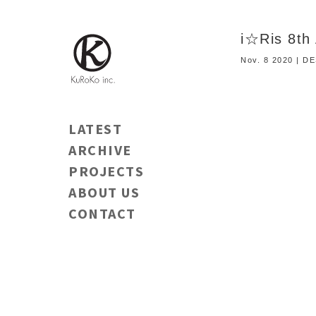
i☆Ris 8th 
Nov. 8 2020 | D
LATEST
ARCHIVE
PROJECTS
ABOUT US
CONTACT