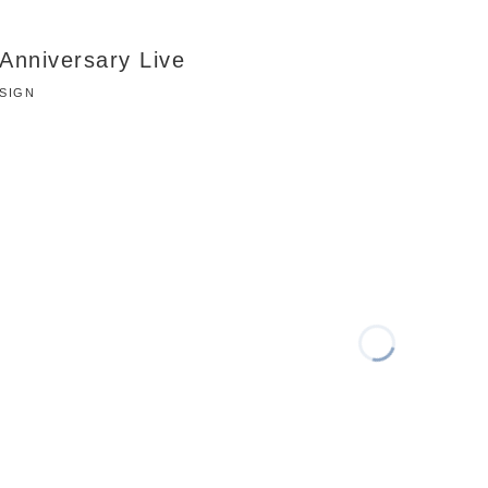
Anniversary Live
ESIGN