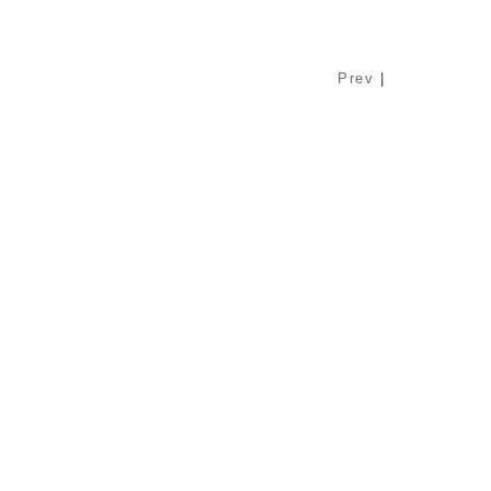
Prev
|