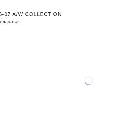
06-07 A/W COLLECTION
 PRODUCTION