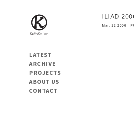
ILIAD 20
Mar. 22 2006 |
LATEST
ARCHIVE
PROJECTS
ABOUT US
CONTACT