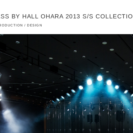
SS BY HALL OHARA 2013 S/S COLLECTI
 PRODUCTION / DESIGN