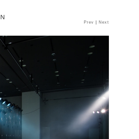
ON
Prev
|
Next