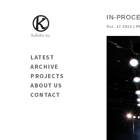
IN-PROCE
Oct. 17 2012 |
LATEST
ARCHIVE
PROJECTS
ABOUT US
CONTACT