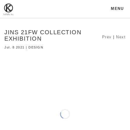
MENU
JINS 21FW COLLECTION
Prev
|
Next
EXHIBITION
Jul. 8 2021 | DESIGN