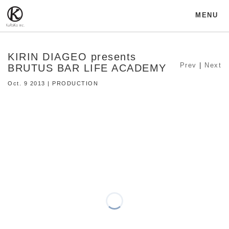
MENU
KIRIN DIAGEO presents
Prev
|
Next
BRUTUS BAR LIFE ACADEMY
Oct. 9 2013 | PRODUCTION