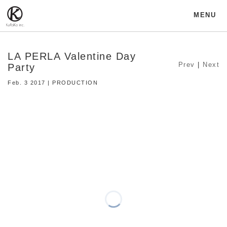
MENU
LA PERLA Valentine Day
Prev
|
Next
Party
Feb. 3 2017 | PRODUCTION