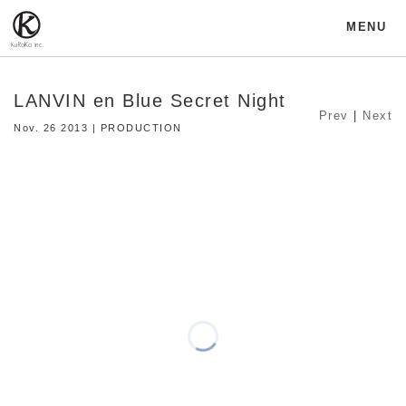
MENU
LANVIN en Blue Secret Night
Prev
|
Next
Nov. 26 2013 | PRODUCTION