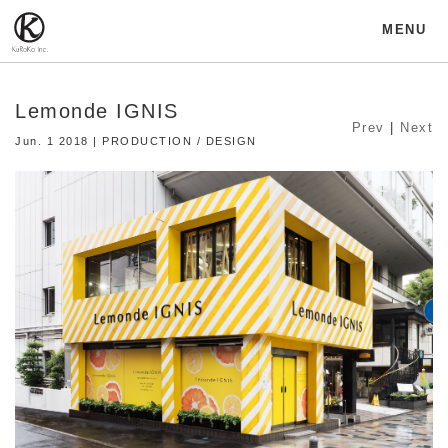
MENU
Lemonde IGNIS
Prev
|
Next
Jun. 1 2018 | PRODUCTION / DESIGN