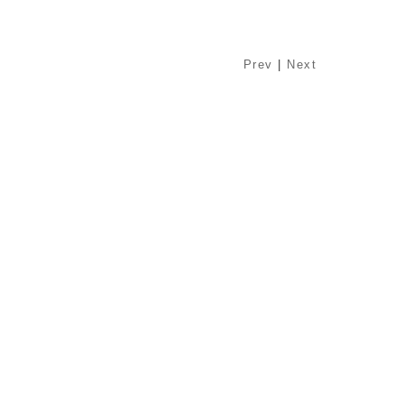
Prev
|
Next