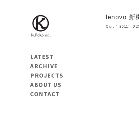
lenovo
Oct. 4 2011 | D
LATEST
ARCHIVE
PROJECTS
ABOUT US
CONTACT