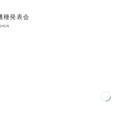
 新機種発表会
ESIGN