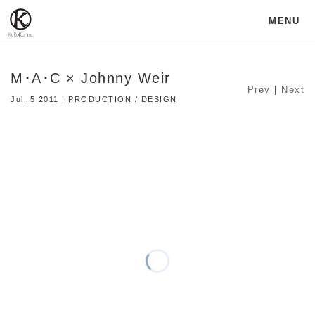
MENU
M･A･C × Johnny Weir
Prev
|
Next
Jul. 5 2011 | PRODUCTION / DESIGN