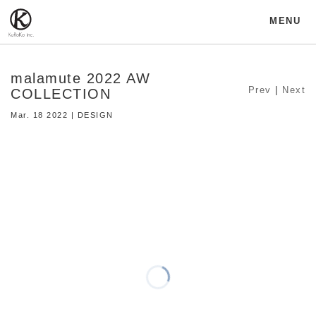
MENU
malamute 2022 AW
Prev
|
Next
COLLECTION
Mar. 18 2022 | DESIGN