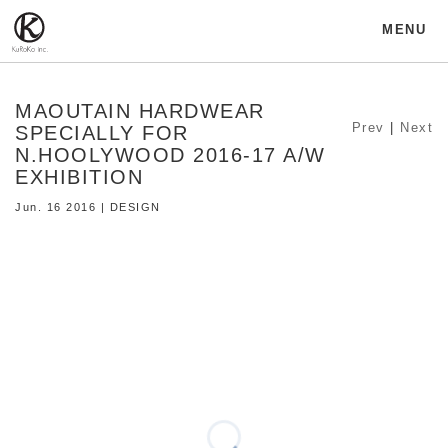
MENU
MAOUTAIN HARDWEAR
Prev
|
Next
SPECIALLY FOR
N.HOOLYWOOD 2016-17 A/W
EXHIBITION
Jun. 16 2016 | DESIGN