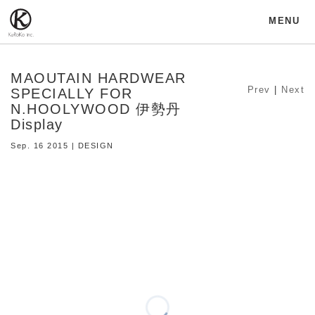
MENU
MAOUTAIN HARDWEAR
Prev
|
Next
SPECIALLY FOR
N.HOOLYWOOD 伊勢丹
Display
Sep. 16 2015 | DESIGN