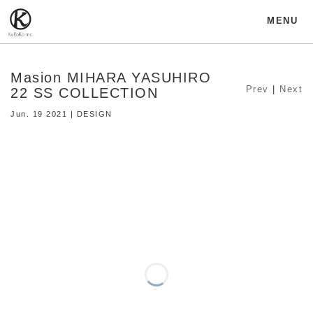
MENU
Masion MIHARA YASUHIRO
Prev
|
Next
22 SS COLLECTION
Jun. 19 2021 | DESIGN