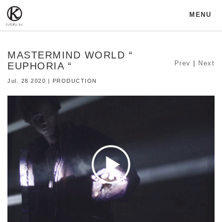
MENU
MASTERMIND WORLD “
Prev
|
Next
EUPHORIA “
Jul. 28 2020 | PRODUCTION