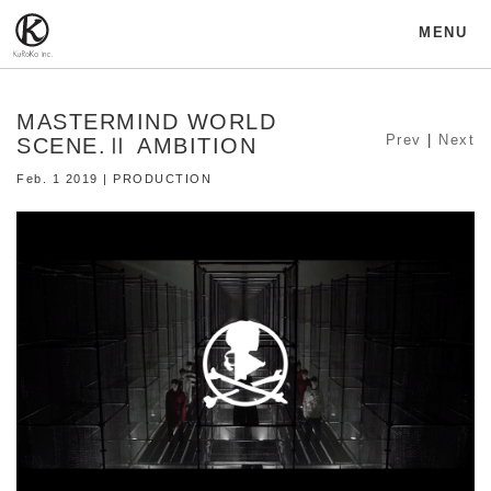
MENU
MASTERMIND WORLD
Prev
|
Next
SCENE.Ⅱ AMBITION
Feb. 1 2019 | PRODUCTION