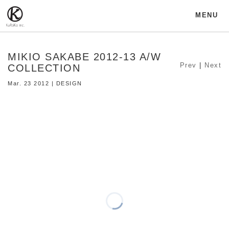
MENU
MIKIO SAKABE 2012-13 A/W
Prev
|
Next
COLLECTION
Mar. 23 2012 | DESIGN