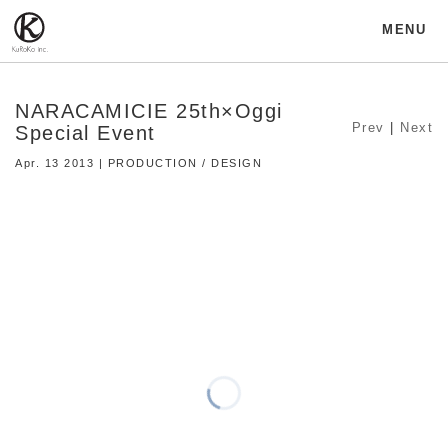
MENU
NARACAMICIE 25th×Oggi
Prev
|
Next
Special Event
Apr. 13 2013 | PRODUCTION / DESIGN