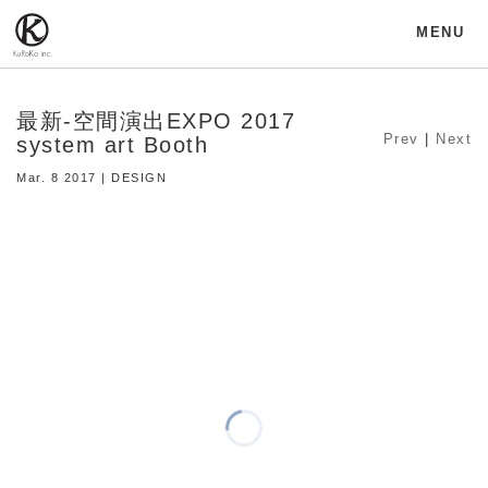
MENU
最新-空間演出EXPO 2017
Prev
|
Next
system art Booth
Mar. 8 2017 | DESIGN