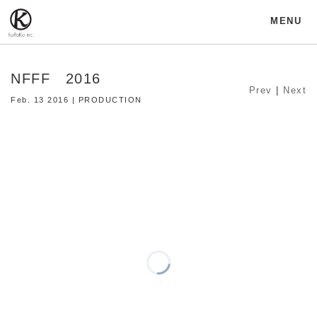
MENU
NFFF 2016
Prev
|
Next
Feb. 13 2016 | PRODUCTION