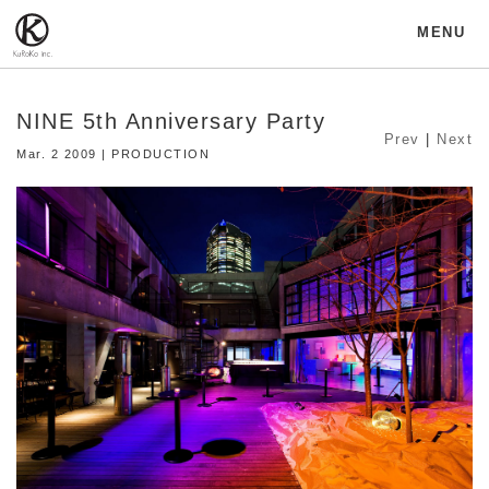
MENU
NINE 5th Anniversary Party
Prev
|
Next
Mar. 2 2009 | PRODUCTION