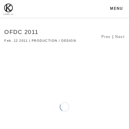
MENU
OFDC 2011
Prev
|
Next
Feb. 12 2011 | PRODUCTION / DESIGN