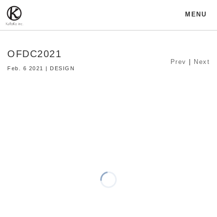
MENU
OFDC2021
Prev
|
Next
Feb. 6 2021 | DESIGN