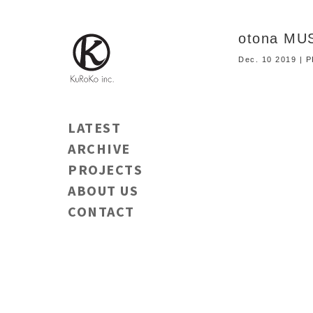
otona MU
Dec. 10 2019 |
LATEST
ARCHIVE
PROJECTS
ABOUT US
CONTACT