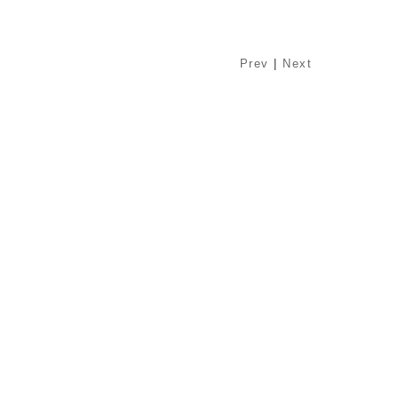
Prev
|
Next