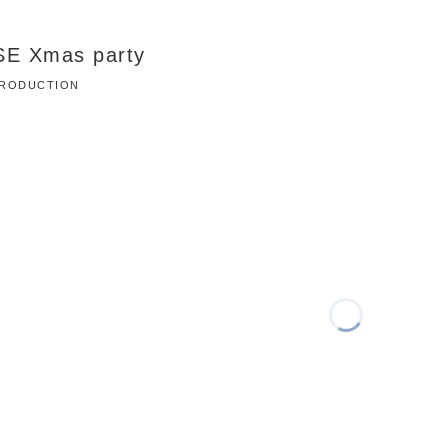
SE Xmas party
 PRODUCTION