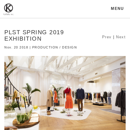
MENU
PLST SPRING 2019
Prev
|
Next
EXHIBITION
Nov. 20 2018 | PRODUCTION / DESIGN